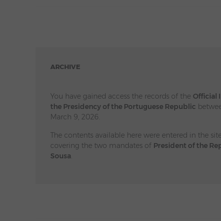
ARCHIVE
You have gained access the records of the
Official
the Presidency of the Portuguese Republic
betwee
March 9, 2026.
The contents available here were entered in the sit
covering the two mandates of
President of the Re
Sousa
.