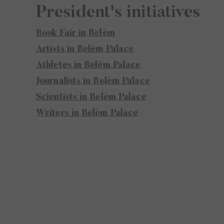
President's initiatives
Book Fair in Belém
Artists in Belém Palace
Athletes in Belém Palace
Journalists in Belém Palace
Scientists in Belém Palace
Writers in Belém Palace