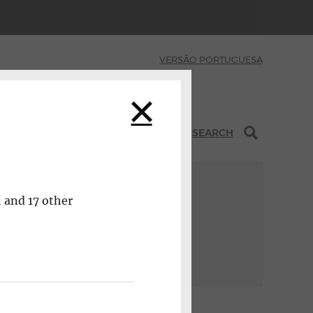
VERSÃO PORTUGUESA
INITIATIVES
SEARCH
h and 17 other