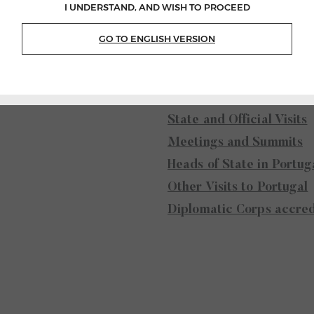
I UNDERSTAND, AND WISH TO PROCEED
GO TO ENGLISH VERSION
 and the
External Acti
s
State and Official Visits
Meetings and Summits
Heads of State in Portug
Other Visits to Portugal
Diplomatic Corps accred