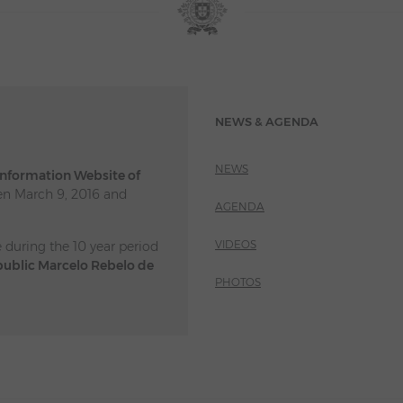
NEWS & AGENDA
NEWS
 Information Website of
n March 9, 2016 and
AGENDA
VIDEOS
e during the 10 year period
public Marcelo Rebelo de
PHOTOS