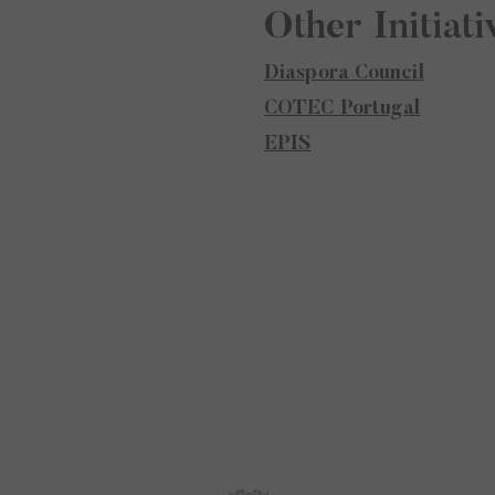
Other Initiati
Diaspora Council
COTEC Portugal
EPIS