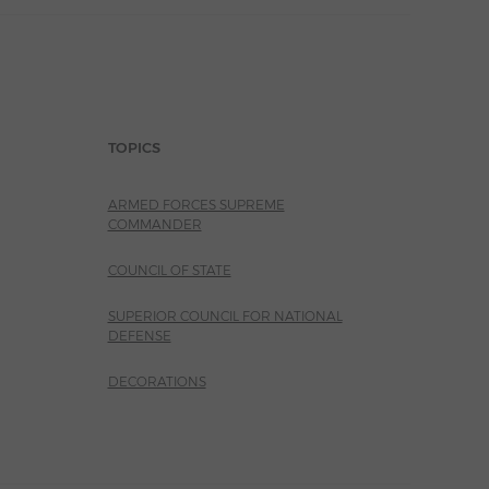
TOPICS
ARMED FORCES SUPREME
COMMANDER
COUNCIL OF STATE
SUPERIOR COUNCIL FOR NATIONAL
DEFENSE
DECORATIONS