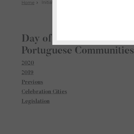
Initiatives
Home
Day of Portugal, Camões
Portuguese Communitie
2020
2019
Previous
Celebration Cities
Legislation