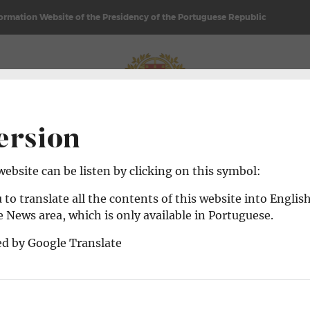
formation Website of the Presidency of the Portuguese Republic
REPUBLIC
NEWS & AGENDA
ersion
 website can be listen by clicking on this symbol:
 to translate all the contents of this website into Englis
 News area, which is only available in Portuguese.
ed by Google Translate