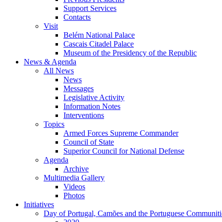
Support Services
Contacts
Visit
Belém National Palace
Cascais Citadel Palace
Museum of the Presidency of the Republic
News & Agenda
All News
News
Messages
Legislative Activity
Information Notes
Interventions
Topics
Armed Forces Supreme Commander
Council of State
Superior Council for National Defense
Agenda
Archive
Multimedia Gallery
Videos
Photos
Initiatives
Day of Portugal, Camões and the Portuguese Communiti