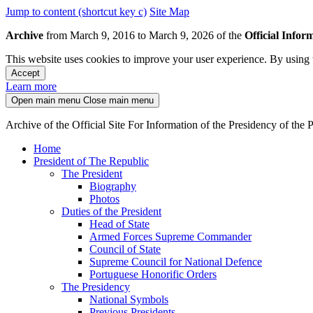
Jump to content (shortcut key c)
Site Map
Archive
from March 9, 2016 to March 9, 2026 of the
Official Infor
This website uses cookies to improve your user experience. By using t
Accept
Learn more
Open main menu
Close main menu
Archive of the Official Site For Information of the Presidency of the
Home
President of The Republic
The President
Biography
Photos
Duties of the President
Head of State
Armed Forces Supreme Commander
Council of State
Supreme Council for National Defence
Portuguese Honorific Orders
The Presidency
National Symbols
Previous Presidents