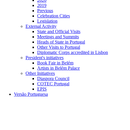
2020
2019
Previous
Celebration Cities
Legislation
External Activity
State and Official Visits
Meetings and Summits
Heads of State in Portugal
Other Visits to Portugal
Diplomatic Corps accredited in Lisbon
President's initiatives
Book Fair in Belém
Artists in Belém Palace
Other Initiatives
Diaspora Council
COTEC Portugal
EPIS
Versão Portuguesa