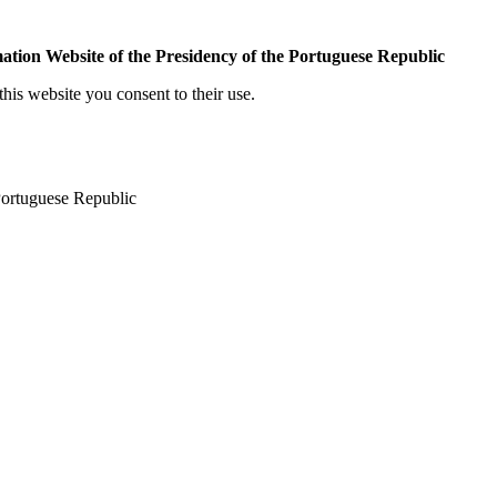
mation Website of the Presidency of the Portuguese Republic
his website you consent to their use.
 Portuguese Republic