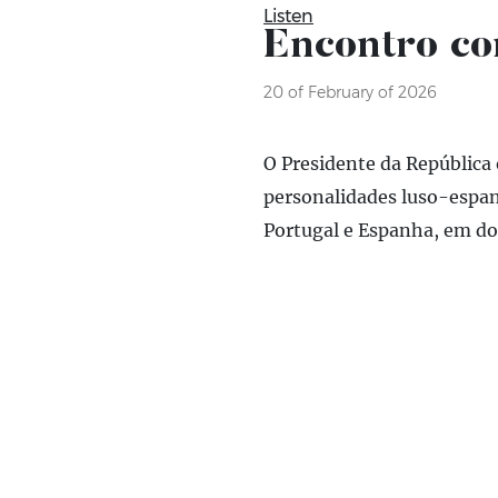
Listen
Encontro co
20 of February of 2026
O Presidente da República
personalidades luso-espan
Portugal e Espanha, em domí