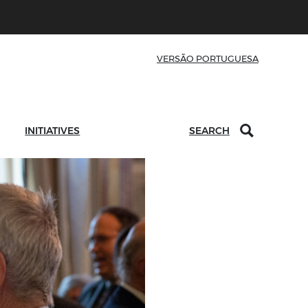
VERSÃO PORTUGUESA
INITIATIVES
SEARCH