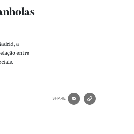
anholas
adrid, a
elação entre
ciais.
E-MAIL
COPIAR ENDEREÇ
SHARE