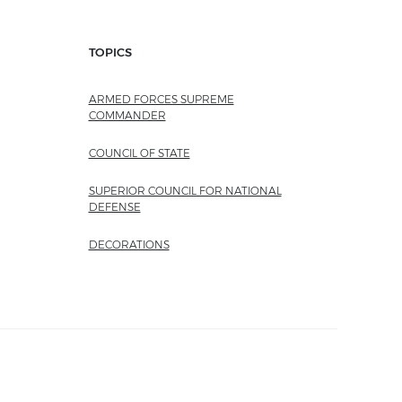
TOPICS
ARMED FORCES SUPREME
COMMANDER
COUNCIL OF STATE
SUPERIOR COUNCIL FOR NATIONAL
DEFENSE
DECORATIONS