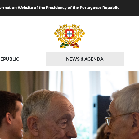
formation Website of the Presidency of the Portuguese Republic
REPUBLIC
NEWS & AGENDA