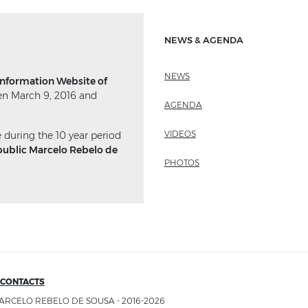
NEWS & AGENDA
NEWS
 Information Website of
n March 9, 2016 and
AGENDA
VIDEOS
e during the 10 year period
public Marcelo Rebelo de
PHOTOS
CONTACTS
ARCELO REBELO DE SOUSA - 2016-2026