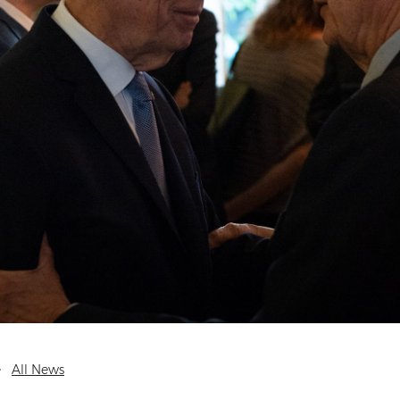
All News