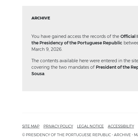
ARCHIVE
You have gained access the records of the
Official
the Presidency of the Portuguese Republic
betwee
March 9, 2026.
The contents available here were entered in the sit
covering the two mandates of
President of the Re
Sousa
.
SITE MAP
PRIVACY POLICY
LEGAL NOTICE
ACCESSIBILITY
© PRESIDENCY OF THE PORTUGUESE REPUBLIC - ARCHIVE - M