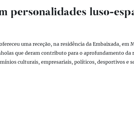
m personalidades luso-esp
 ofereceu uma receção, na residência da Embaixada, em M
holas que deram contributo para o aprofundamento da r
nios culturais, empresariais, políticos, desportivos e so