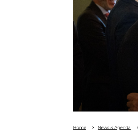
Home
News & Agenda