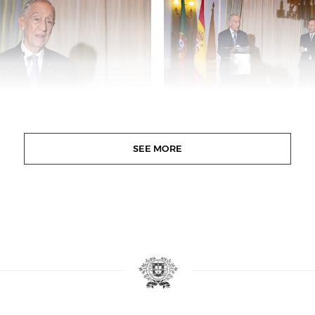
SEE MORE