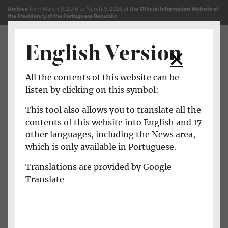
Jump to content (shortcut key c)
Site Map
Archive
from March 9, 2016 to March 9, 2026 of the
Official Information Website of
the Presidency of the Portuguese Republic
English Version
Open main menu
All the contents of this website can be
listen by clicking on this symbol:
This tool also allows you to translate all the
contents of this website into English and 17
other languages, including the News area,
which is only available in Portuguese.
Translations are provided by Google
Translate