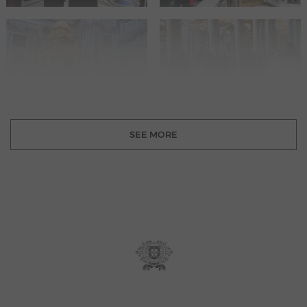
SEE MORE