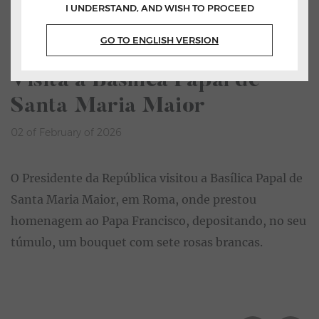
I UNDERSTAND, AND WISH TO PROCEED
Home
All News
GO TO ENGLISH VERSION
Listen
Visita à Basílica Papal de
Santa Maria Maior
02 of February of 2026
O Presidente da República visitou a Basílica Papal de
Santa Maria Maior, em Roma, onde prestou
homenagem ao Papa Francisco, depositando, no seu
túmulo, um bouquet com sete rosas brancas.