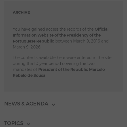
ARCHIVE
You have gained access the records of the
Official
Information Website of the Presidency of the
Portuguese Republic
between March 9, 2016 and
March 9, 2026.
The contents available here were entered in the site
during the 10 year period covering the two
mandates of
President of the Republic Marcelo
Rebelo de Sousa
.
NEWS & AGENDA
TOPICS