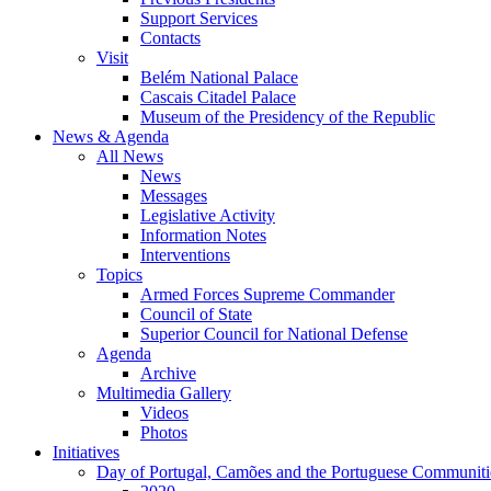
Support Services
Contacts
Visit
Belém National Palace
Cascais Citadel Palace
Museum of the Presidency of the Republic
News & Agenda
All News
News
Messages
Legislative Activity
Information Notes
Interventions
Topics
Armed Forces Supreme Commander
Council of State
Superior Council for National Defense
Agenda
Archive
Multimedia Gallery
Videos
Photos
Initiatives
Day of Portugal, Camões and the Portuguese Communiti