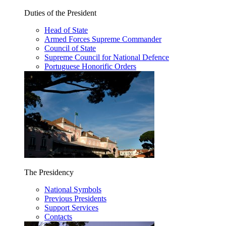
Duties of the President
Head of State
Armed Forces Supreme Commander
Council of State
Supreme Council for National Defence
Portuguese Honorific Orders
The Presidency
National Symbols
Previous Presidents
Support Services
Contacts