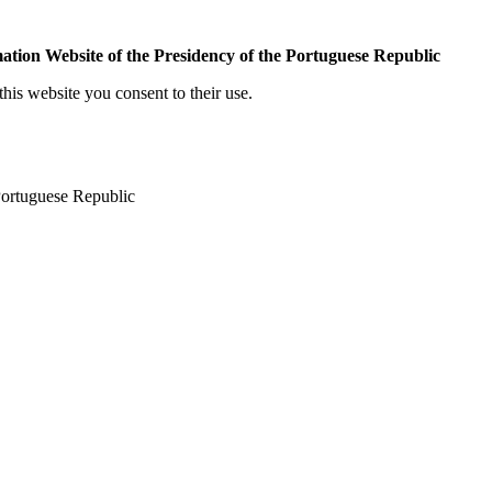
mation Website of the Presidency of the Portuguese Republic
his website you consent to their use.
 Portuguese Republic