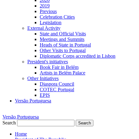
2020
2019
Previous
Celebration Cities
Legislation
External Activity
State and Official Visits
Meetings and Summits
Heads of State in Portugal
Other Visits to Portugal
Diplomatic Corps accredited in Lisbon
President's initiatives
Book Fair in Belém
Artists in Belém Palace
Other Initiatives
Diaspora Council
COTEC Portugal
EPIS
Versão Portuguesa
Versão Portuguesa
Search
Search
Home