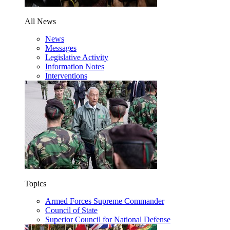
All News
News
Messages
Legislative Activity
Information Notes
Interventions
Topics
Armed Forces Supreme Commander
Council of State
Superior Council for National Defense