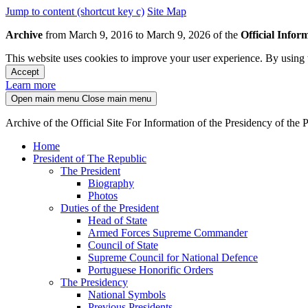
Jump to content (shortcut key c)
Site Map
Archive
from March 9, 2016 to March 9, 2026 of the
Official Infor
This website uses cookies to improve your user experience. By using t
Accept
Learn more
Open main menu
Close main menu
Archive of the Official Site For Information of the Presidency of the
Home
President of The Republic
The President
Biography
Photos
Duties of the President
Head of State
Armed Forces Supreme Commander
Council of State
Supreme Council for National Defence
Portuguese Honorific Orders
The Presidency
National Symbols
Previous Presidents