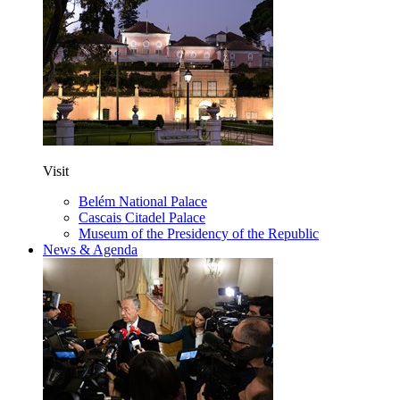
Visit
Belém National Palace
Cascais Citadel Palace
Museum of the Presidency of the Republic
News & Agenda