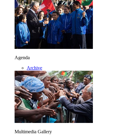
Agenda
Archive
Multimedia Gallery