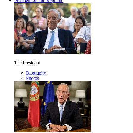
President of The Republic
The President
Biography
Photos